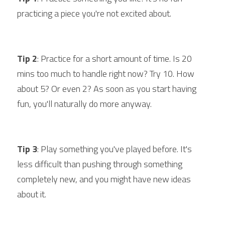
practicing a piece you're not excited about.
Tip 2
: Practice for a short amount of time. Is 20 
mins too much to handle right now? Try 10. How 
about 5? Or even 2? As soon as you start having 
fun, you'll naturally do more anyway.
Tip 3
: Play something you've played before. It's 
less difficult than pushing through something 
completely new, and you might have new ideas 
about it.