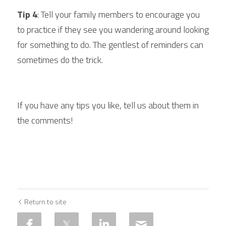
Tip 4
: Tell your family members to encourage you 
to practice if they see you wandering around looking 
for something to do. The gentlest of reminders can 
sometimes do the trick.
If you have any tips you like, tell us about them in 
the comments!
Return to site