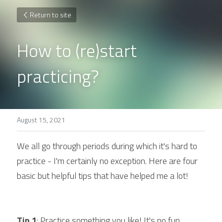
Return to site
How to (re)start 
practicing?
August 15, 2021
We all go through periods during which it's hard to 
practice - I'm certainly no exception. Here are four 
basic but helpful tips that have helped me a lot!
Tip 1
: Practice something you like! It's no fun 